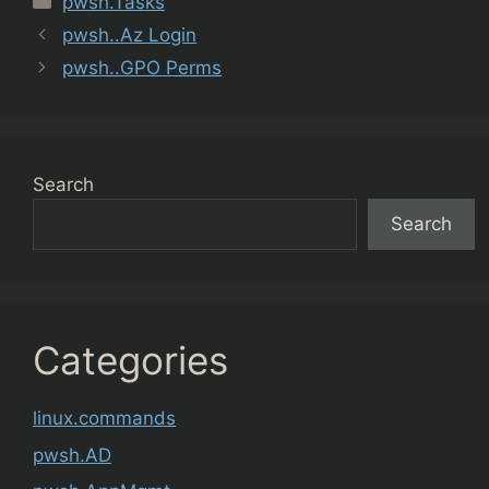
pwsh.Tasks
pwsh..Az Login
pwsh..GPO Perms
Search
Search
Categories
linux.commands
pwsh.AD