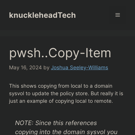
Skip
to
knuckleheadTech
Menu
content
pwsh..Copy-Item
May 16, 2024
by
Joshua Seeley-Williams
This shows copying from local to a domain
sysvol to update the policy store. But really it is
just an example of copying local to remote.
NOTE: Since this references
copying into the domain sysvol you