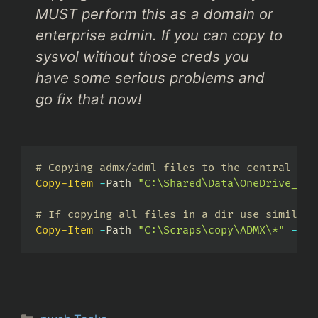
MUST perform this as a domain or
enterprise admin. If you can copy to
sysvol without those creds you
have some serious problems and
go fix that now!
# Copying admx/adml files to the central sto
Copy-Item
-
Path 
"C:\Shared\Data\OneDrive_adm
# If copying all files in a dir use similar 
Copy-Item
-
Path 
"C:\Scraps\copy\ADMX\*"
-
Des
Categories