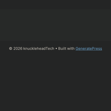
© 2026 knuckleheadTech
• Built with
GeneratePress