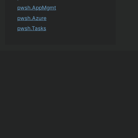
pwsh.AppMgmt
pwsh.Azure
pwsh.Tasks