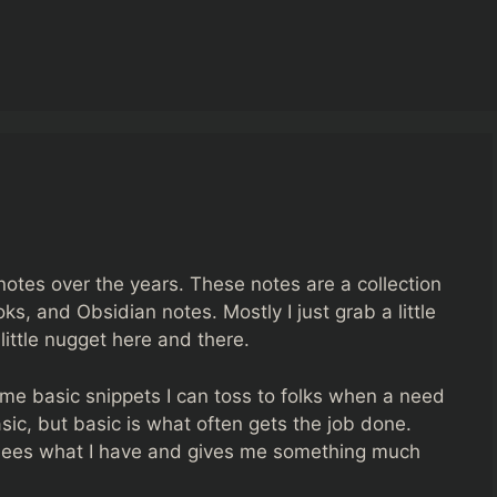
otes over the years. These notes are a collection
ks, and Obsidian notes. Mostly I just grab a little
ittle nugget here and there.
me basic snippets I can toss to folks when a need
asic, but basic is what often gets the job done.
sees what I have and gives me something much