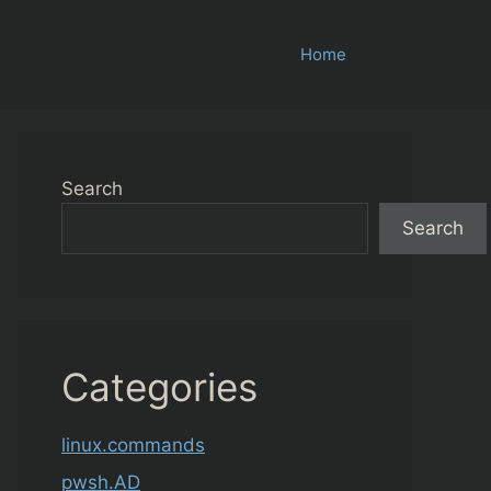
Home
Search
Search
Categories
linux.commands
pwsh.AD