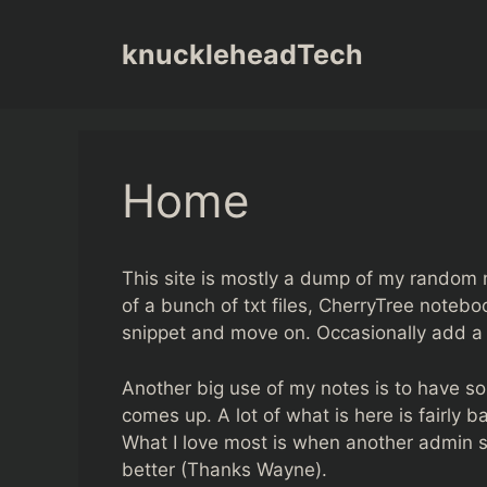
Skip
to
knuckleheadTech
content
Home
This site is mostly a dump of my random n
of a bunch of txt files, CherryTree noteboo
snippet and move on. Occasionally add a l
Another big use of my notes is to have so
comes up. A lot of what is here is fairly b
What I love most is when another admin 
better (Thanks Wayne).