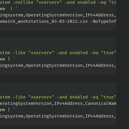
stem -notlike "*server*" -and enabled -eq "true"'
em  
|
ingsystem
,
OperatingSystemVersion
,
IPv4Address
,
last
omainX_workstations_03-03-2022
.
csv 
-
NoTypeInforma
stem -like "*server*" -and enabled -eq "true"'
-
P
em 
|
ingsystem
,
OperatingSystemVersion
,
IPv4Address
,
Cano
stem -like "*server*" -and enabled -eq "true" -an
eratingSystemVersion
,
IPv4Address
,
CanonicalName 
|
em 
|
ingsystem
,
OperatingSystemVersion
,
IPv4Address
,
Cano