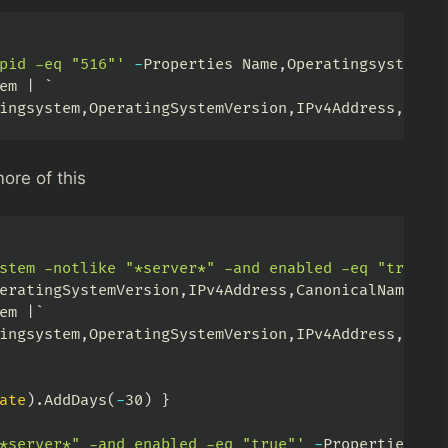
pid -eq "516"'
-
Properties Name
,
Operatingsystem
,
O
em 
|
ingsystem
,
OperatingSystemVersion
,
IPv4Address
,
Cano
ore of this
stem -notlike "*server*" -and enabled -eq "true"'
eratingSystemVersion
,
IPv4Address
,
CanonicalName 
|
em 
|
ingsystem
,
OperatingSystemVersion
,
IPv4Address
,
Cano
ate
)
.
AddDays
(
-
30
)
}
*server*" -and enabled -eq "true"'
-
Properties Na