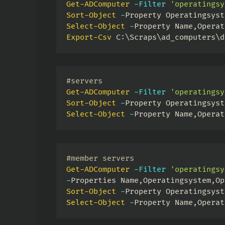
Get-ADComputer
-
Filter
'operatingsy
Sort-Object
-
Property Operatingsyst
Select-Object
-
Property Name
,
Operat
Export-Csv
 C:\Scraps\ad_computers\d
#servers
Get-ADComputer
-
Filter
'operatingsy
Sort-Object
-
Property Operatingsyst
Select-Object
-
Property Name
,
Operat
#member servers
Get-ADComputer
-
Filter
'operatingsy
-
Properties Name
,
Operatingsystem
,
Op
Sort-Object
-
Property Operatingsyst
Select-Object
-
Property Name
,
Operat