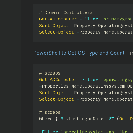
# Domain Controllers
Get-ADComputer
-
Filter
'primarygrou
Sort-Object
-
Property Operatingsyst
Select-Object
-
Property Name
,
Operat
PowerShell to Get OS Type and Count
– m
# scraps
Get-ADComputer
-
Filter
'operatingsy
-
Properties Name
,
Operatingsystem
,
Op
Sort-Object
-
Property Operatingsyst
Select-Object
-
Property Name
,
Operat
# scraps
Where 
{
$_
.
LastLogonDate 
-GT
(
Get-D
-
Filter
'operatingsystem -notlike "