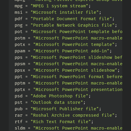
mpg = 
"MPEG 1 system stream"
;
msi = 
"Microsoft installer file"
;
pdf = 
"Portable Document Format file"
;
png = 
"Portable Network Graphics file"
;
pot = 
"Microsoft PowerPoint template before 
potm = 
"Microsoft PowerPoint macro-enabled t
potx = 
"Microsoft PowerPoint template"
;
ppam = 
"Microsoft PowerPoint add-in"
;
pps = 
"Microsoft PowerPoint slideshow before
ppsm = 
"Microsoft PowerPoint macro-enabled s
ppsx = 
"Microsoft PowerPoint slideshow"
;
ppt = 
"Microsoft PowerPoint format before Po
pptm = 
"Microsoft PowerPoint macro-enabled p
pptx = 
"Microsoft PowerPoint presentation"
;
psd = 
"Adobe Photoshop file"
;
pst = 
"Outlook data store"
;
pub = 
"Microsoft Publisher file"
;
rar = 
"Roshal Archive compressed file"
;
rtf = 
"Rich Text Format file"
;
sldm = 
"Microsoft PowerPoint macro-enabled s