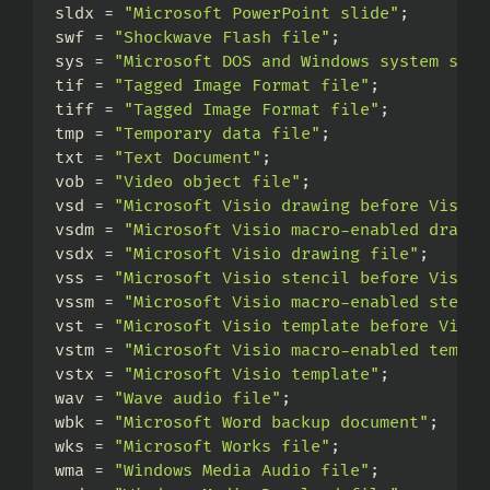
sldx = 
"Microsoft PowerPoint slide"
;
swf = 
"Shockwave Flash file"
;
sys = 
"Microsoft DOS and Windows system sett
tif = 
"Tagged Image Format file"
;
tiff = 
"Tagged Image Format file"
;
tmp = 
"Temporary data file"
;
txt = 
"Text Document"
;
vob = 
"Video object file"
;
vsd = 
"Microsoft Visio drawing before Visio 
vsdm = 
"Microsoft Visio macro-enabled drawin
vsdx = 
"Microsoft Visio drawing file"
;
vss = 
"Microsoft Visio stencil before Visio 
vssm = 
"Microsoft Visio macro-enabled stenci
vst = 
"Microsoft Visio template before Visio
vstm = 
"Microsoft Visio macro-enabled templa
vstx = 
"Microsoft Visio template"
;
wav = 
"Wave audio file"
;
wbk = 
"Microsoft Word backup document"
;
wks = 
"Microsoft Works file"
;
wma = 
"Windows Media Audio file"
;