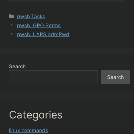
Categories
pwsh.Tasks
pwsh..GPO Perms
pwsh..LAPS admPwd
Search
Search
Categories
linux.commands