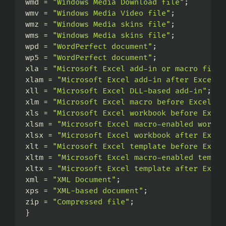
wmd = 
"Windows Media Download file"
;
wmv = 
"Windows Media Video file"
;
wmz = 
"Windows Media skins file"
;
wms = 
"Windows Media skins file"
;
wpd = 
"WordPerfect document"
;
wp5 = 
"WordPerfect document"
;
xla = 
"Microsoft Excel add-in or macro file"
xlam = 
"Microsoft Excel add-in after Excel 2
xll = 
"Microsoft Excel DLL-based add-in"
;
xlm = 
"Microsoft Excel macro before Excel 20
xls = 
"Microsoft Excel workbook before Excel
xlsm = 
"Microsoft Excel macro-enabled workbo
xlsx = 
"Microsoft Excel workbook after Excel
xlt = 
"Microsoft Excel template before Excel
xltm = 
"Microsoft Excel macro-enabled templa
xltx = 
"Microsoft Excel template after Excel
xml = 
"XML Document"
;
xps = 
"XML-based document"
;
zip = 
"Compressed file"
;
}