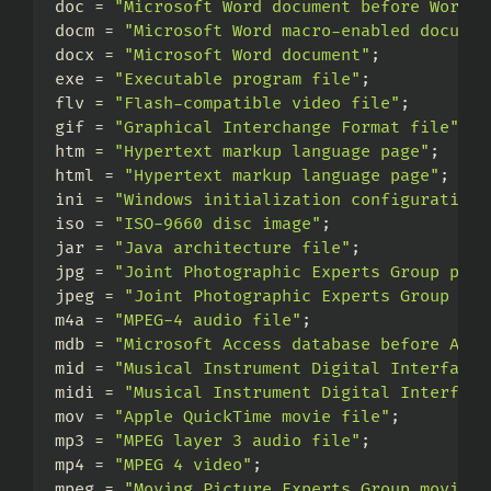
doc = 
"Microsoft Word document before Word 2
docm = 
"Microsoft Word macro-enabled documen
docx = 
"Microsoft Word document"
;
exe = 
"Executable program file"
;
flv = 
"Flash-compatible video file"
;
gif = 
"Graphical Interchange Format file"
;
htm = 
"Hypertext markup language page"
;
html = 
"Hypertext markup language page"
;
ini = 
"Windows initialization configuration 
iso = 
"ISO-9660 disc image"
;
jar = 
"Java architecture file"
;
jpg = 
"Joint Photographic Experts Group phot
jpeg = 
"Joint Photographic Experts Group pho
m4a = 
"MPEG-4 audio file"
;
mdb = 
"Microsoft Access database before Acce
mid = 
"Musical Instrument Digital Interface 
midi = 
"Musical Instrument Digital Interface
mov = 
"Apple QuickTime movie file"
;
mp3 = 
"MPEG layer 3 audio file"
;
mp4 = 
"MPEG 4 video"
;
mpeg = 
"Moving Picture Experts Group movie f