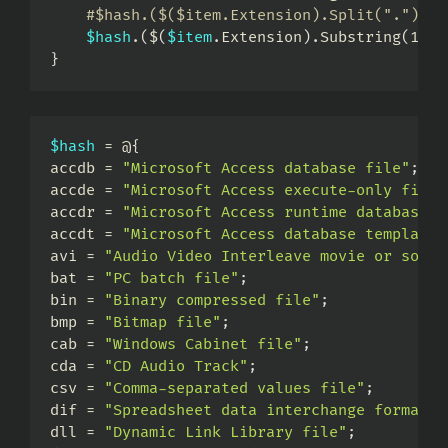
#$hash.($($item.Extension).Split(".")[1]
$hash
.
(
$
(
$item
.
Extension
)
.
Substring
(
1
)
)
}
$hash
 = @
{
accdb = 
"Microsoft Access database file"
;
accde = 
"Microsoft Access execute-only file"
accdr = 
"Microsoft Access runtime database"
;
accdt = 
"Microsoft Access database template"
avi = 
"Audio Video Interleave movie or sound
bat = 
"PC batch file"
;
bin = 
"Binary compressed file"
;
bmp = 
"Bitmap file"
;
cab = 
"Windows Cabinet file"
;
cda = 
"CD Audio Track"
;
csv = 
"Comma-separated values file"
;
dif = 
"Spreadsheet data interchange format f
dll = 
"Dynamic Link Library file"
;