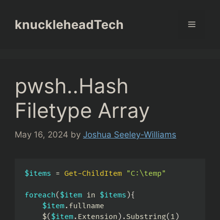
Skip
to
knuckleheadTech
Menu
content
pwsh..Hash
Filetype Array
May 16, 2024
by
Joshua Seeley-Williams
$items
 = 
Get-ChildItem
"C:\temp"
foreach
(
$item
 in 
$items
)
{
$item
.
fullname

    $
(
$item
.
Extension
)
.
Substring
(
1
)