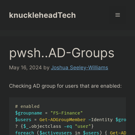
Skip
to
knuckleheadTech
Menu
content
pwsh..AD-Groups
May 16, 2024
by
Joshua Seeley-Williams
Checking AD group for users that are enabled:
# enabled
$groupname
 = 
"FS-Finance"
$users
 = 
Get-ADGroupMember
-
Identity 
$groupn
? 
{
$_
.
objectclass 
-eq
"user"
}
foreach
(
$activeusers
 in 
$users
)
{
Get-ADUse