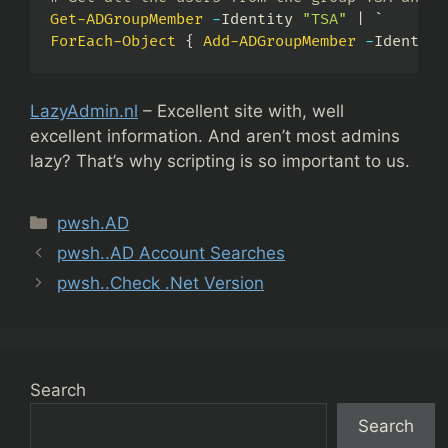
Get-ADGroupMember
-
Identity 
"TSA"
|
ForEach-Object
{
Add-ADGroupMember
-
Identity
LazyAdmin.nl
– Excellent site with, well
excellent information. And aren’t most admins
lazy? That’s why scripting is so important to us.
Categories
pwsh.AD
pwsh..AD Account Searches
pwsh..Check .Net Version
Search
Search