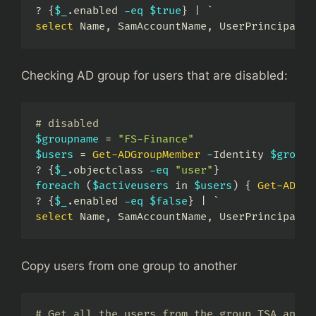
? 
{
$_
.
enabled 
-eq
$true
}
|
select
 Name
,
 SamAccountName
,
 UserPrincipalNa
Checking AD group for users that are disabled:
# disabled
$groupname
 = 
"FS-Finance"
$users
 = 
Get-ADGroupMember
-
Identity 
$groupn
? 
{
$_
.
objectclass 
-eq
"user"
}
foreach
(
$activeusers
 in 
$users
)
{
Get-ADUse
? 
{
$_
.
enabled 
-eq
$false
}
|
select
 Name
,
 SamAccountName
,
 UserPrincipalNa
Copy users from one group to another
# Get all the users from the group TSA and a